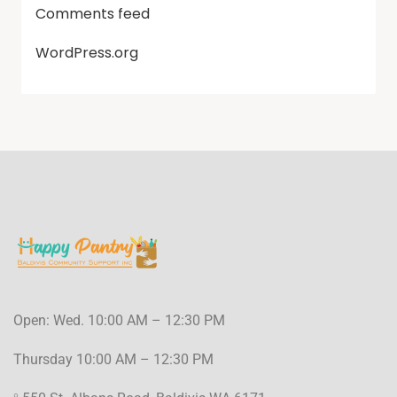
Comments feed
WordPress.org
Open: Wed. 10:00 AM – 12:30 PM
Thursday 10:00 AM – 12:30 PM