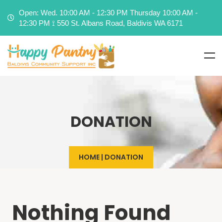
Open: Wed. 10:00 AM - 12:30 PM Thursday 10:00 AM -
12:30 PM ⟟ 550 St. Albans Road, Baldivis WA 6171
DONATION
HOME
|
DONATION
Nothing Found