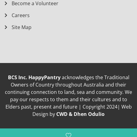
Become a Volunteer
Careers
Site Map
BCS Inc. HappyPantry
acknowledges the Traditional
Owners of Country throughout Australia and their
continuing connection to land, sea and community. We
pay our respects to them and their cultures and to
Elders past, present and future | Copyright 2024| Web
Design by
CWD & Dhen Odulio