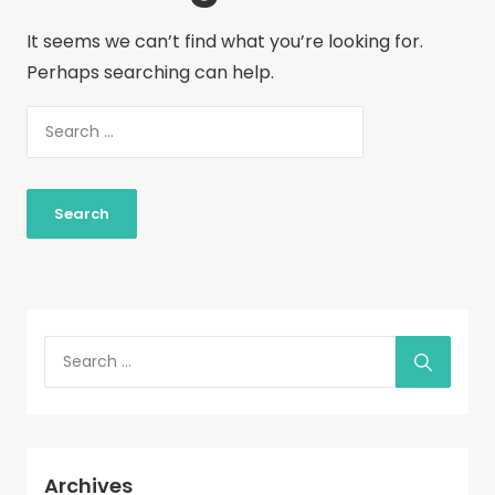
It seems we can’t find what you’re looking for.
Perhaps searching can help.
Archives