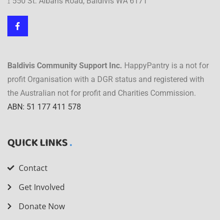
⟟ 550 St. Albans Road, Baldivis WA 6171
Baldivis Community Support Inc.
HappyPantry is a not for
profit Organisation with a DGR status and registered with
the Australian not for profit and Charities Commission.
ABN: 51 177 411 578
QUICK LINKS
Contact
Get Involved
Donate Now