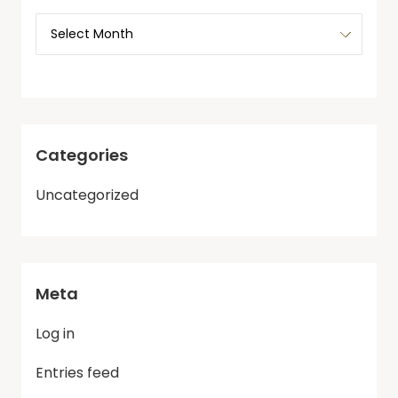
Categories
Uncategorized
Meta
Log in
Entries feed