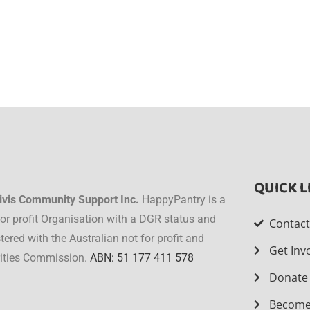
QUICK L
ivis Community Support Inc.
HappyPantry is a
for profit Organisation with a DGR status and
Contac
stered with the Australian not for profit and
Get Inv
ities Commission.
ABN: 51 177 411 578
Donate
Become