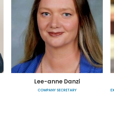
Lee-anne Danzi
COMPANY SECRETARY
E