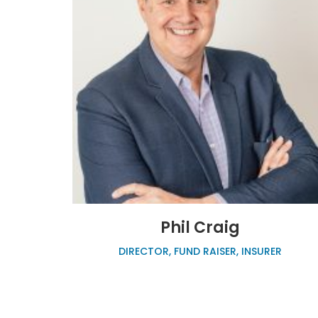
Phil Craig
DIRECTOR, FUND RAISER, INSURER