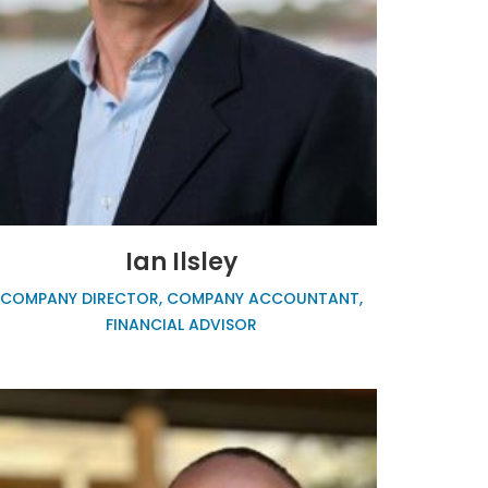
Ian Ilsley
COMPANY DIRECTOR, COMPANY ACCOUNTANT,
FINANCIAL ADVISOR