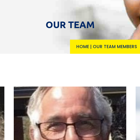
OUR TEAM
HOME
|
OUR TEAM MEMBERS