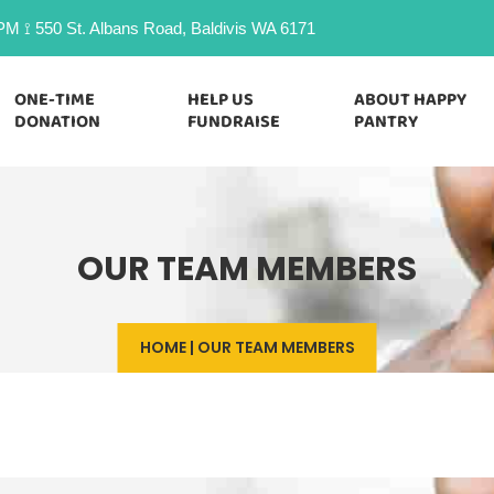
M ⟟ 550 St. Albans Road, Baldivis WA 6171
ONE-TIME
HELP US
ABOUT HAPPY
DONATION
FUNDRAISE
PANTRY
OUR TEAM MEMBERS
HOME
|
OUR TEAM MEMBERS