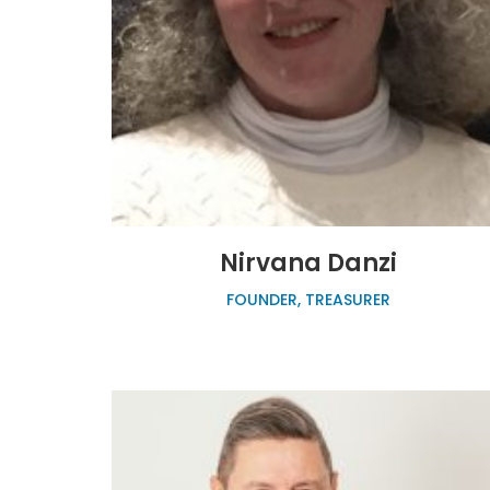
Nirvana Danzi
FOUNDER, TREASURER