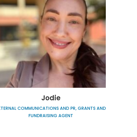
Jodie
XTERNAL COMMUNICATIONS AND PR, GRANTS AND
FUNDRAISING AGENT