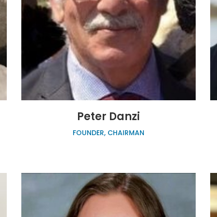
Peter Danzi
FOUNDER, CHAIRMAN