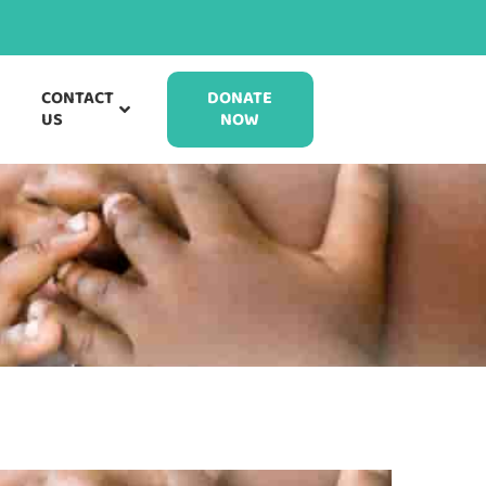
CONTACT
DONATE
US
NOW