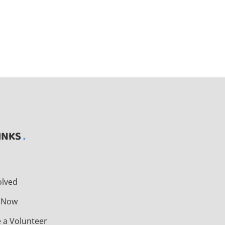
INKS
t
olved
 Now
 a Volunteer