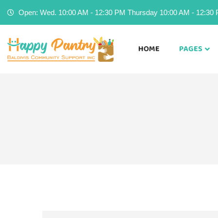
Open: Wed. 10:00 AM - 12:30 PM Thursday 10:00 AM - 12:30 P
HOME
PAGES