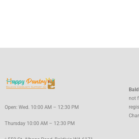
Bald
not 
regi
Open: Wed. 10:00 AM – 12:30 PM
Char
Thursday 10:00 AM – 12:30 PM