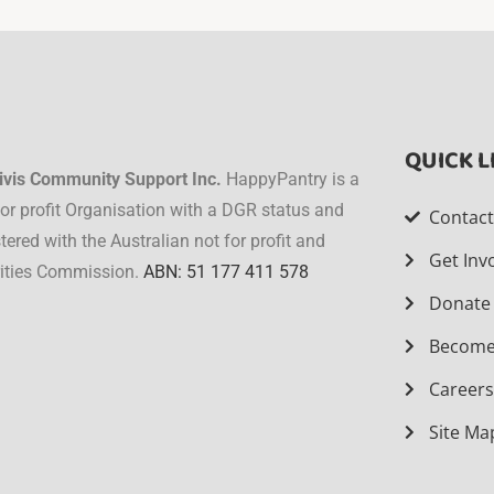
QUICK L
ivis Community Support Inc.
HappyPantry is a
for profit Organisation with a DGR status and
Contac
stered with the Australian not for profit and
Get Inv
ities Commission.
ABN: 51 177 411 578
Donate
Become
Career
Site Ma