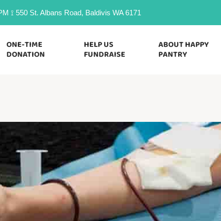
M ⟟ 550 St. Albans Road, Baldivis WA 6171
ONE-TIME
HELP US
ABOUT HAPPY
DONATION
FUNDRAISE
PANTRY