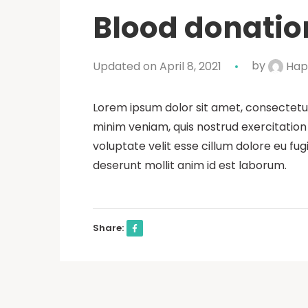
Blood donation
Updated on April 8, 2021
by
Hap
Lorem ipsum dolor sit amet, consectetur
minim veniam, quis nostrud exercitation 
voluptate velit esse cillum dolore eu fug
deserunt mollit anim id est laborum.
Share: