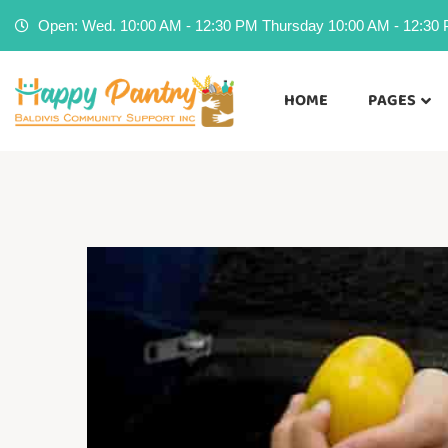
Open: Wed. 10:00 AM - 12:30 PM Thursday 10:00 AM - 12:30 P
HOME
PAGES