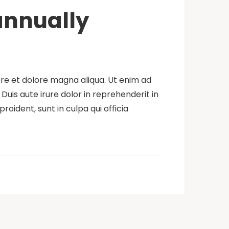
 annually
ore et dolore magna aliqua. Ut enim ad
uis aute irure dolor in reprehenderit in
roident, sunt in culpa qui officia