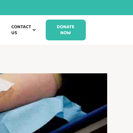
CONTACT
DONATE
US
NOW