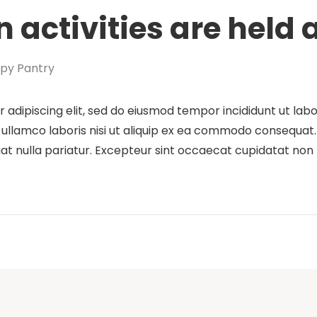
 activities are held
py Pantry
 adipiscing elit, sed do eiusmod tempor incididunt ut lab
ullamco laboris nisi ut aliquip ex ea commodo consequat. D
iat nulla pariatur. Excepteur sint occaecat cupidatat non p