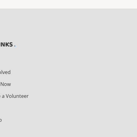
INKS
t
olved
 Now
 a Volunteer
s
p