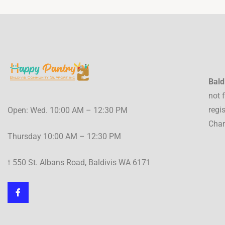
Bald
not 
regi
Open: Wed. 10:00 AM – 12:30 PM
Char
Thursday 10:00 AM – 12:30 PM
⟟ 550 St. Albans Road, Baldivis WA 6171